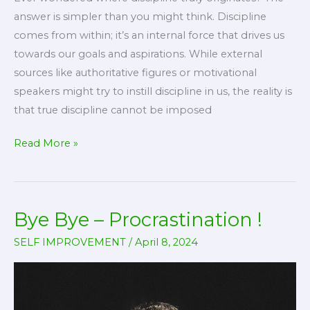
answer is simpler than you might think. Discipline
comes from within; it’s an internal force that drives us
towards our goals and aspirations. While external
sources like authoritative figures or motivational
speakers might try to instill discipline in us, the reality is
that true discipline cannot be imposed
The
Read More »
Source
of
Discipline
Bye Bye – Procrastination !
SELF IMPROVEMENT
/
April 8, 2024