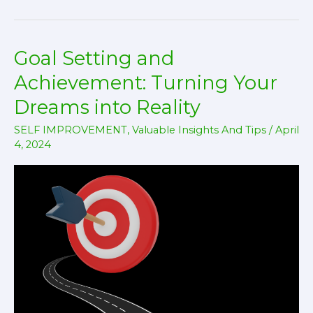
–
Procrastination
Goal Setting and
!
Achievement: Turning Your
Dreams into Reality
SELF IMPROVEMENT
,
Valuable Insights And Tips
/
April
4, 2024