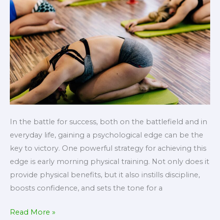
In the battle for success, both on the battlefield and in
everyday life, gaining a psychological edge can be the
key to victory. One powerful strategy for achieving this
edge is early morning physical training. Not only does it
provide physical benefits, but it also instills discipline,
boosts confidence, and sets the tone for a
Harnessing
Read More »