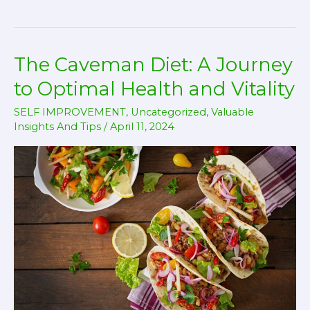
the
Psychological
Edge
The Caveman Diet: A Journey
of
Early
to Optimal Health and Vitality
Morning
SELF IMPROVEMENT
,
Uncategorized
,
Valuable
Physical
Insights And Tips
/
April 11, 2024
Training