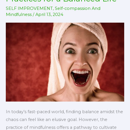
SELF IMPROVEMENT
,
Self-compassion And
Mindfulness
/
April 13, 2024
In today’s fast-paced world, finding balance amidst the
chaos can feel like an elusive goal. However, the
practice of mindfulness offers a pathway to cultivate