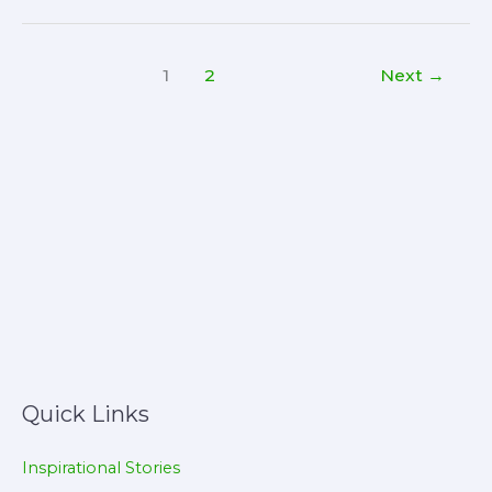
of
Sleep:
1
2
Next
→
Why
Quality
Rest
Matters
for
Your
Health
and
Success
Quick Links
Inspirational Stories