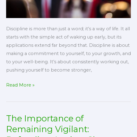
Discipline is more than just a word; it’s a way of life. It all
starts with the simple act of waking up early, but its
applications extend far beyond that. Discipline is about
making a commitment to yourself, to your growth, and
to your well-being. It’s about consistently working out,
pushing yourself to become stronger,
The
Read More »
Transformative
Power
of
The Importance of
Discipline:
Applying
Remaining Vigilant:
It