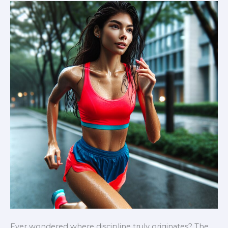
Health
and
Vitality
Ever wondered where discipline truly originates? The