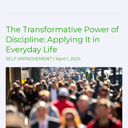
Setting
and
Achievement:
The Transformative Power of
Turning
Your
Discipline: Applying It in
Dreams
Everyday Life
into
SELF IMPROVEMENT
/
April 1, 2024
Reality