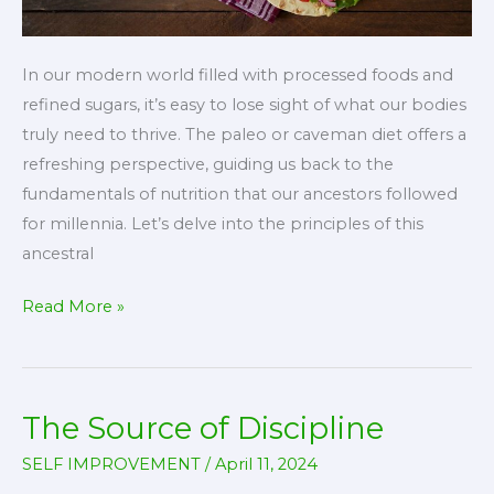
In our modern world filled with processed foods and
refined sugars, it’s easy to lose sight of what our bodies
truly need to thrive. The paleo or caveman diet offers a
refreshing perspective, guiding us back to the
fundamentals of nutrition that our ancestors followed
for millennia. Let’s delve into the principles of this
ancestral
The
Read More »
Caveman
Diet:
A
The Source of Discipline
Journey
to
SELF IMPROVEMENT
/
April 11, 2024
Optimal