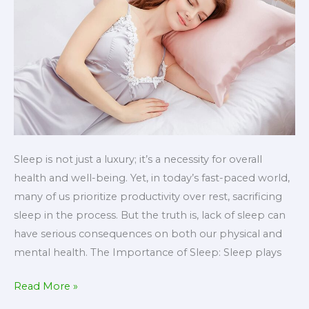
Sleep is not just a luxury; it’s a necessity for overall
health and well-being. Yet, in today’s fast-paced world,
many of us prioritize productivity over rest, sacrificing
sleep in the process. But the truth is, lack of sleep can
have serious consequences on both our physical and
mental health. The Importance of Sleep: Sleep plays
The
Read More »
Power