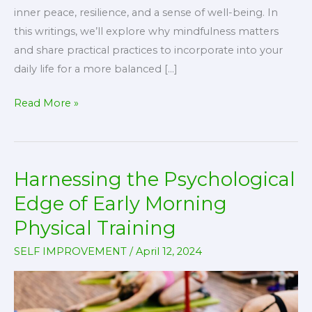
inner peace, resilience, and a sense of well-being. In
this writings, we’ll explore why mindfulness matters
and share practical practices to incorporate into your
daily life for a more balanced […]
Mindfulness
Read More »
Matters:
Practices
for
Harnessing the Psychological
a
Balanced
Edge of Early Morning
Life
Physical Training
SELF IMPROVEMENT
/
April 12, 2024