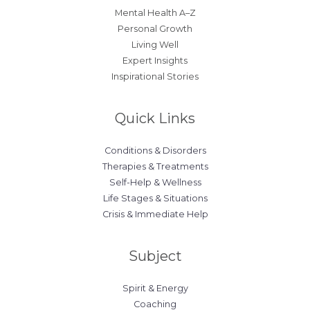
Mental Health A–Z
Personal Growth
Living Well
Expert Insights
Inspirational Stories
Quick Links
Conditions & Disorders
Therapies & Treatments
Self-Help & Wellness
Life Stages & Situations
Crisis & Immediate Help
Subject
Spirit & Energy
Coaching