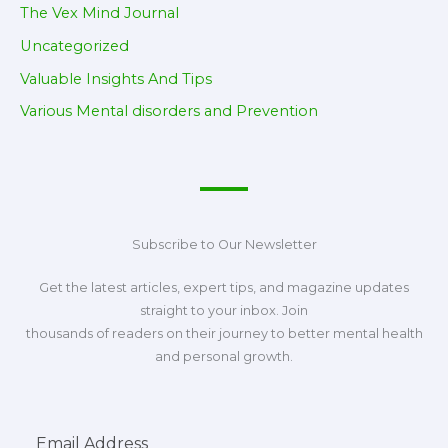
The Vex Mind Journal
Uncategorized
Valuable Insights And Tips
Various Mental disorders and Prevention
Subscribe to Our Newsletter
Get the latest articles, expert tips, and magazine updates
straight to your inbox. Join
thousands of readers on their journey to better mental health
and personal growth.