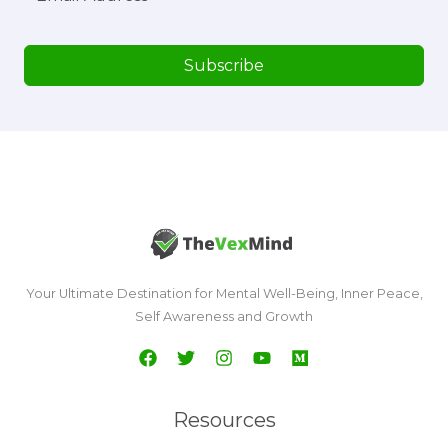
Subscribe
Your Ultimate Destination for Mental Well-Being, Inner Peace,
Self Awareness and Growth
Resources