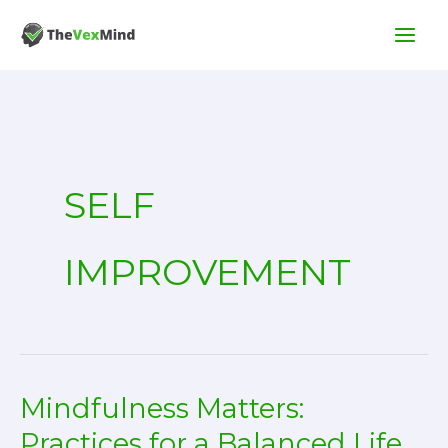
Skip
to
content
SELF
IMPROVEMENT
Mindfulness Matters:
Practices for a Balanced Life