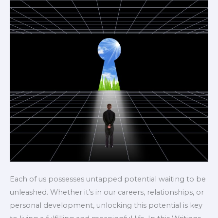
Each of us possesses untapped potential waiting to be
unleashed. Whether it’s in our careers, relationships, or
personal development, unlocking this potential is key