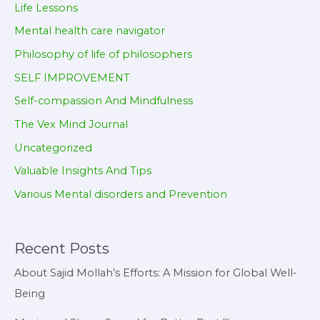
Life Lessons
Mental health care navigator
Philosophy of life of philosophers
SELF IMPROVEMENT
Self-compassion And Mindfulness
The Vex Mind Journal
Uncategorized
Valuable Insights And Tips
Various Mental disorders and Prevention
Recent Posts
About Sajid Mollah’s Efforts: A Mission for Global Well-
Being