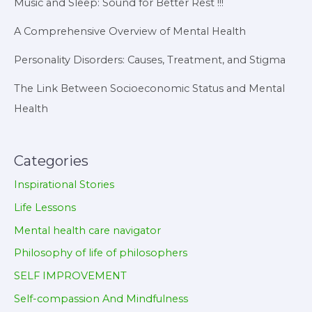
Music and Sleep: Sound for Better Rest !!!
A Comprehensive Overview of Mental Health
Personality Disorders: Causes, Treatment, and Stigma
The Link Between Socioeconomic Status and Mental
Health
Categories
Inspirational Stories
Life Lessons
Mental health care navigator
Philosophy of life of philosophers
SELF IMPROVEMENT
Self-compassion And Mindfulness