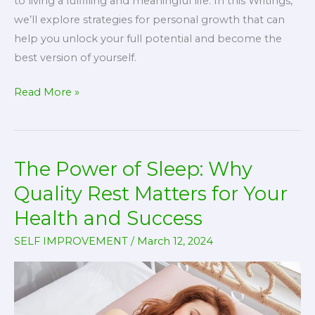
to living a fulfilling and meaningful life. In this Writings,
we’ll explore strategies for personal growth that can
help you unlock your full potential and become the
best version of yourself.
Unlocking
Read More »
Your
Potential:
Strategies
The Power of Sleep: Why
for
Personal
Quality Rest Matters for Your
Growth
Health and Success
SELF IMPROVEMENT
/
March 12, 2024