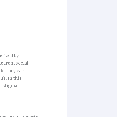
erized by
te from social
fe, they can
fe. In this
d stigma
 research suggests