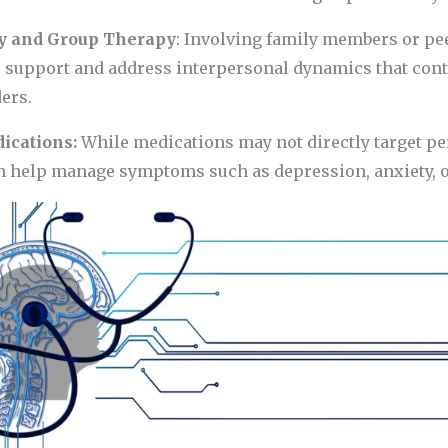
y and Group Therapy
: Involving family members or pe
l support and address interpersonal dynamics that cont
ers.
dications:
While medications may not directly target pe
n help manage symptoms such as depression, anxiety, or