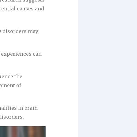
tential causes and
ty disorders may
d experiences can
luence the
opment of
lities in brain
disorders.