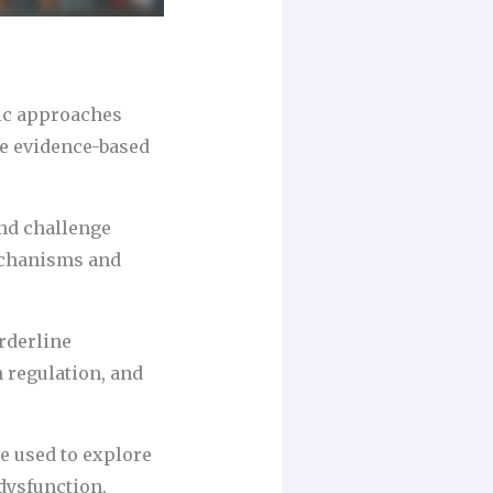
ic approaches
me evidence-based
and challenge
echanisms and
orderline
 regulation, and
e used to explore
dysfunction.