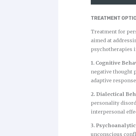
TREATMENT OPTIO
Treatment for per
aimed at addressi
psychotherapies i
1. Cognitive Beh
negative thought 
adaptive responses
2. Dialectical Be
personality disord
interpersonal effe
3. Psychoanalyti
unconscious confli