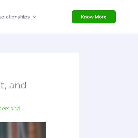
Relationships
Know More
t, and
ders and