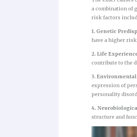
a combination of 
risk factors includ
1. Genetic Predisp
have a higher risk
2. Life Experienc
contribute to the 
3. Environmental 
expression of pers
personality disord
4. Neurobiologica
structure and func