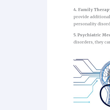
4. Family Therap
provide additiona
personality disord
5. Psychiatric Me
disorders, they ca