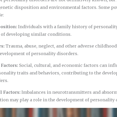
genetic disposition and environmental factors. Some po
e:
osition:
Individuals with a family history of personali
 of developing similar conditions.
es:
Trauma, abuse, neglect, and other adverse childhoo
development of personality disorders.
Factors:
Social, cultural, and economic factors can inf
onality traits and behaviors, contributing to the devel
ers.
l Factors:
Imbalances in neurotransmitters and abnorma
tion may play a role in the development of personality 