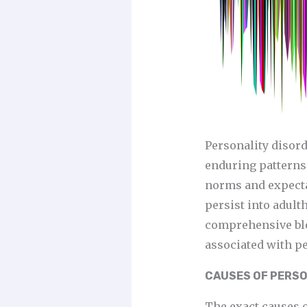
Personality disord
enduring patterns 
norms and expectat
persist into adulth
comprehensive blog
associated with pe
CAUSES OF PERSO
The exact causes o