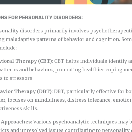
NS FOR PERSONALITY DISORDERS:
sonality disorders primarily involves psychotherapeut
ng maladaptive patterns of behavior and cognition. So
nclude:
avioral Therapy (CBT)
: CBT helps individuals identify 
patterns and behaviors, promoting healthier coping m
 to stressors.
havior Therapy (DBT)
: DBT, particularly effective for b
er, focuses on mindfulness, distress tolerance, emotion
ctiveness skills.
c Approaches:
Various psychoanalytic techniques may b
cts and unresolved issues contributing to personality 