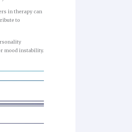
ers in therapy can
ribute to
rsonality
 mood instability.