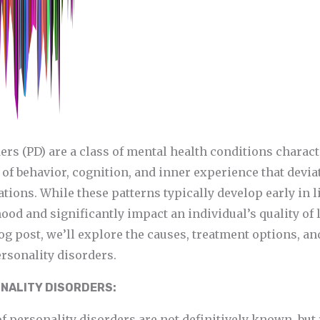
ers (PD) are a class of mental health conditions charact
of behavior, cognition, and inner experience that devia
ions. While these patterns typically develop early in li
ood and significantly impact an individual’s quality of li
 post, we’ll explore the causes, treatment options, an
rsonality disorders.
NALITY DISORDERS:
f personality disorders are not definitively known, but