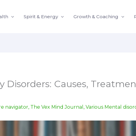
alth
Spirit & Energy
Growth & Coaching
ty Disorders: Causes, Treatmen
re navigator
,
The Vex Mind Journal
,
Various Mental disor