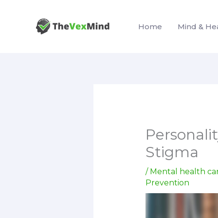
Skip
to
Home
Mind & He
content
Personali
Stigma
/
Mental health ca
Prevention