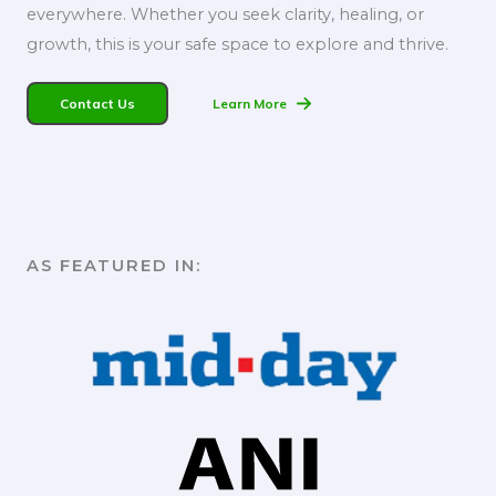
everywhere. Whether you seek clarity, healing, or
growth, this is your safe space to explore and thrive.
Contact Us
Learn More
AS FEATURED IN:​