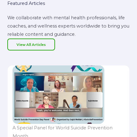
Featured Articles
We collaborate with mental health professionals, life
coaches, and wellness experts worldwide to bring you
reliable content and guidance.
View All Articles
A Special Panel for World Suicide Prevention
Month