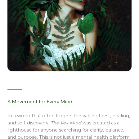
A Movement for Every Mind
In a world that often forgets the value of rest, healing,
and self-discovery,
The Vex Mind
was created as a
lighthouse for anyone searching for clarity, balance,
and purpose. This is not just a mental health platform.