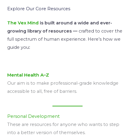
Explore Our Core Resources
The Vex Mind
is built around a wide and ever-
growing library of resources —
crafted to cover the
full spectrum of human experience. Here’s how we
guide you
:
Mental Health A–Z
Our aim is to make professional-grade knowledge
accessible to all, free of barriers.
Personal Development
These are resources for anyone who wants to step
into a better version of themselves.