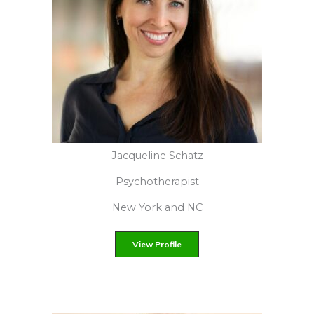
Juanita J. Viera
Licensed Creative Arts Therapist
Bronx, NY
View Profile