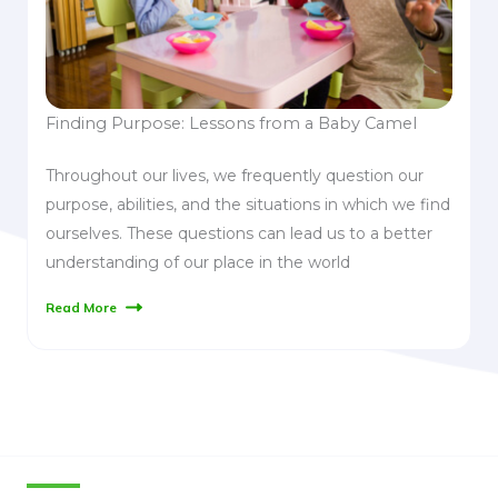
Finding Purpose: Lessons from a Baby Camel
Throughout our lives, we frequently question our
purpose, abilities, and the situations in which we find
ourselves. These questions can lead us to a better
understanding of our place in the world
Read More