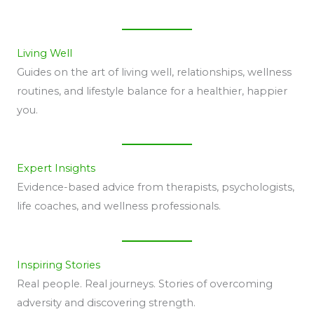
Living Well
Guides on the art of living well, relationships, wellness
routines, and lifestyle balance for a healthier, happier
you.
Expert Insights
Evidence-based advice from therapists, psychologists,
life coaches, and wellness professionals.
Inspiring Stories
Real people. Real journeys. Stories of overcoming
adversity and discovering strength.