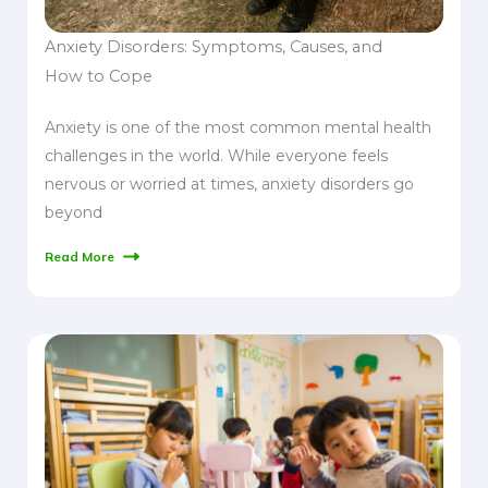
Anxiety Disorders: Symptoms, Causes, and
How to Cope
Anxiety is one of the most common mental health
challenges in the world. While everyone feels
nervous or worried at times, anxiety disorders go
beyond
Read More