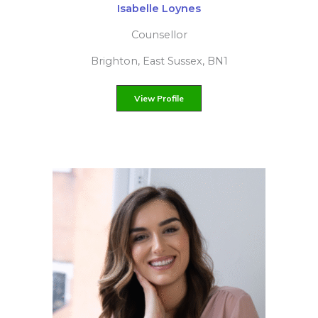
Rachel Wyatt
Person-centred counsellor
Chesham, Buckinghamshire, HP5
View Profile