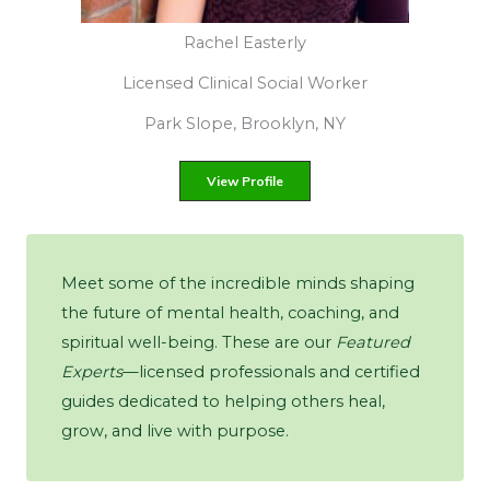
Maria Pietruszka
Alcohol & Substance Abuse Counselor
Ridgewood, New York
View Profile
Meet some of the incredible minds shaping
the future of mental health, coaching, and
spiritual well-being. These are our
Featured
Experts
—licensed professionals and certified
guides dedicated to helping others heal,
grow, and live with purpose.