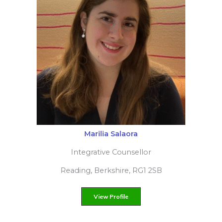
Filiz Yilmaz
Integrative psychotherapist
London, Greater London, N12
View Profile