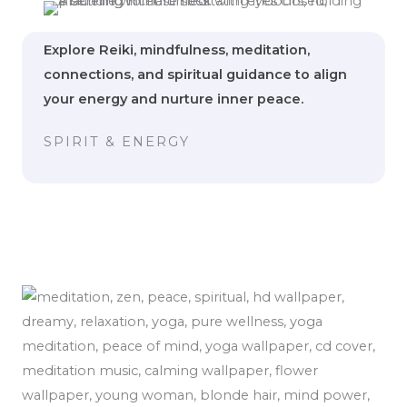
Explore Reiki, mindfulness, meditation,
connections, and spiritual guidance to align
your energy and nurture inner peace.
SPIRIT & ENERGY