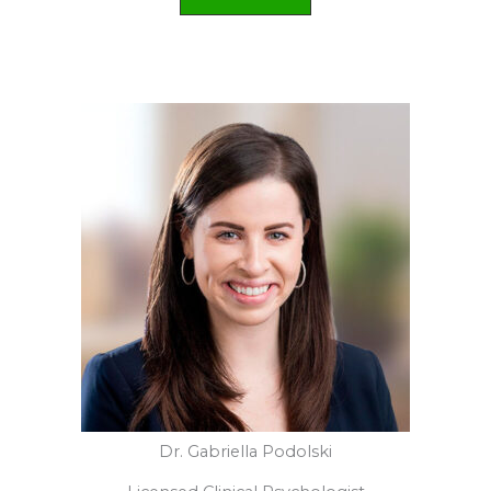
Kajsa Reaves