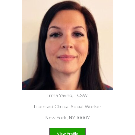
Darlene Lancer, JD, LMFT
Licensed Marriage and Family Therapist
Santa Monica, Ca 90402
View Profilere