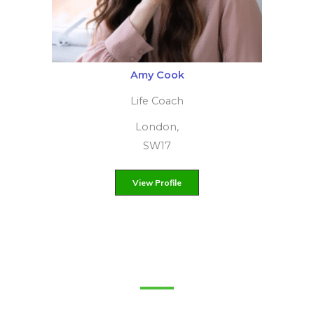
Monique Szenkowska
Certified Trauma Therapist
York, North Yorkshire, YO10
View Profile