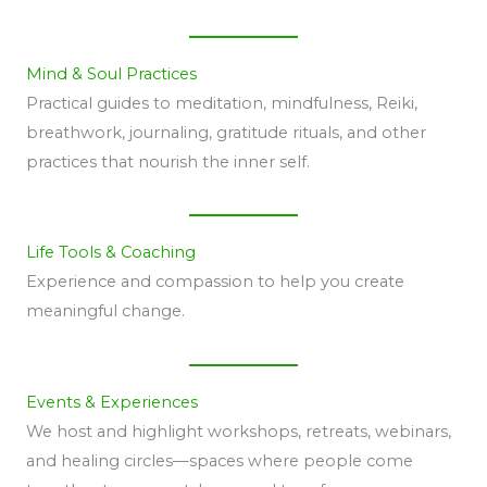
Mind & Soul Practices
Practical guides to meditation, mindfulness, Reiki,
breathwork, journaling, gratitude rituals, and other
practices that nourish the inner self.
Life Tools & Coaching
Experience and compassion to help you create
meaningful change.
Events & Experiences
We host and highlight workshops, retreats, webinars,
and healing circles—spaces where people come