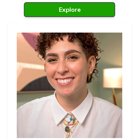
Explore