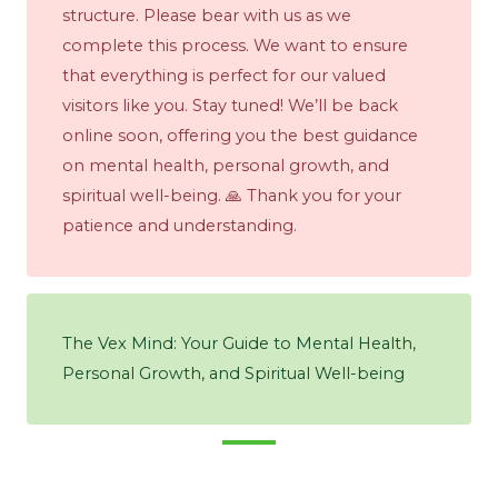
structure. Please bear with us as we
complete this process. We want to ensure
that everything is perfect for our valued
visitors like you. Stay tuned! We’ll be back
online soon, offering you the best guidance
on mental health, personal growth, and
spiritual well-being. 🙏 Thank you for your
patience and understanding.
The Vex Mind: Your Guide to Mental Health,
Personal Growth, and Spiritual Well-being