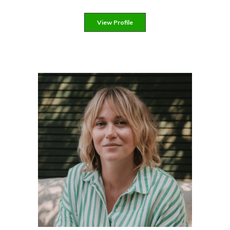
View Profile