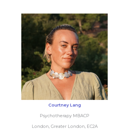
Alison Winterbotham
Psychodynamic counsellor
Cambridge, Cambridgeshire, CB23