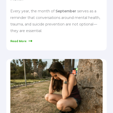
Every year, the month of
September
serves as a
reminder that conversations around mental health,
trauma, and suicide prevention are not optional —
they are essential.
Read More