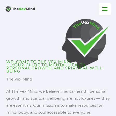
Skip
to
content
WELCOME TO THE VEX MIND
— YOUR GUIDE TO MENTAL HEALTH,
PERSONAL GROWTH, AND SPIRITUAL WELL-
BEING
The Vex Mind
At The Vex Mind, we believe mental health, personal
growth, and spiritual wellbeing are not luxuries — they
are essentials. Our mission is to make resources for
mind, body, and soul accessible to everyone,