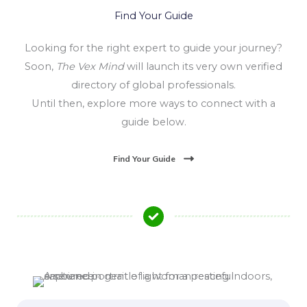
Find Your Guide
Looking for the right expert to guide your journey?
Soon,
The Vex Mind
will launch its very own verified
directory of global professionals.
Until then, explore more ways to connect with a
guide below.
Find Your Guide