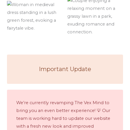
Important Update
We’re currently revamping The Vex Mind to
bring you an even better experience! 💡 Our
team is working hard to update our website
with a fresh new look and improved