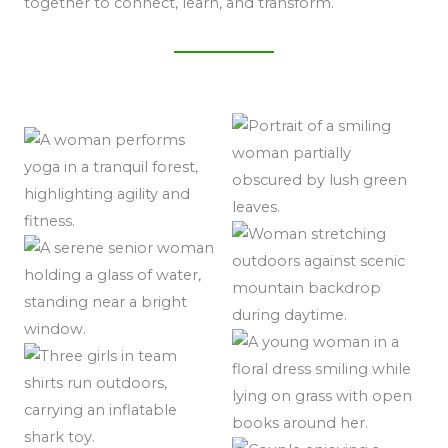
together to connect, learn, and transform.