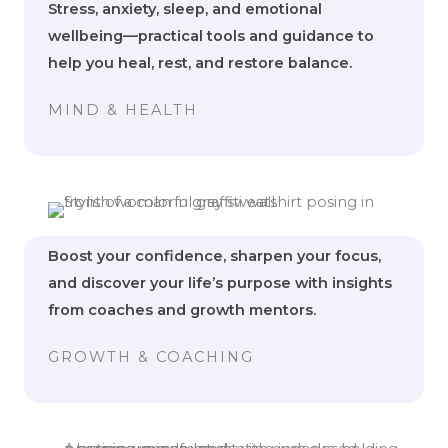
Stress, anxiety, sleep, and emotional
wellbeing—practical tools and guidance to
help you heal, rest, and restore balance.
MIND & HEALTH
Boost your confidence, sharpen your focus,
and discover your life’s purpose with insights
from coaches and growth mentors.
GROWTH & COACHING