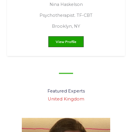
Chasity Marie Leonard
Soulful Support
Ravenna, Ohio, United States
View Profile
Featured Experts
United Kingdom