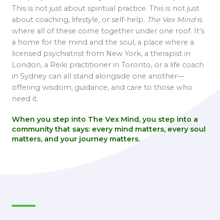
This is not just about spiritual practice. This is not just
about coaching, lifestyle, or self-help.
The Vex Mind
is
where all of these come together under one roof. It’s
a home for the mind and the soul, a place where a
licensed psychiatrist from New York, a therapist in
London, a Reiki practitioner in Toronto, or a life coach
in Sydney can all stand alongside one another—
offering wisdom, guidance, and care to those who
need it.
When you step into The Vex Mind, you step into a
community that says:
every mind matters, every soul
matters, and your journey matters.