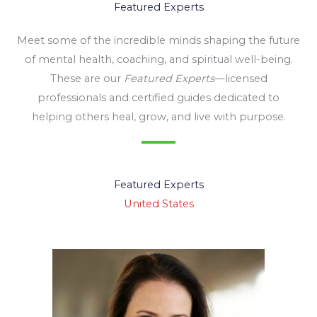
Featured Experts
Meet some of the incredible minds shaping the future
of mental health, coaching, and spiritual well-being.
These are our
Featured Experts
—licensed
professionals and certified guides dedicated to
helping others heal, grow, and live with purpose.
Featured Experts
United States