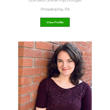
Licensed psychotherapist
Based in New York, NY
View Profile