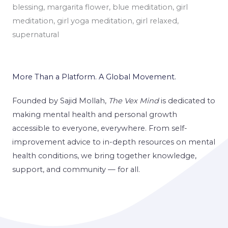
More Than a Platform. A Global Movement.
Founded by Sajid Mollah,
The Vex Mind
is dedicated to
making mental health and personal growth
accessible to everyone, everywhere. From self-
improvement advice to in-depth resources on mental
health conditions, we bring together knowledge,
support, and community — for all.