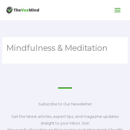
Skip
to
content
Mindfulness & Meditation
Subscribe to Our Newsletter
Get the latest articles, expert tips, and magazine updates
straight to your inbox. Join
thousands of readers on their journey to better mental health