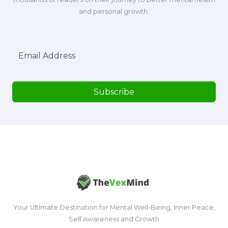
and personal growth.
Subscribe
Your Ultimate Destination for Mental Well-Being, Inner Peace,
Self Awareness and Growth