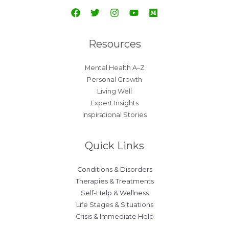
Resources
Mental Health A–Z
Personal Growth
Living Well
Expert Insights
Inspirational Stories
Quick Links
Conditions & Disorders
Therapies & Treatments
Self-Help & Wellness
Life Stages & Situations
Crisis & Immediate Help