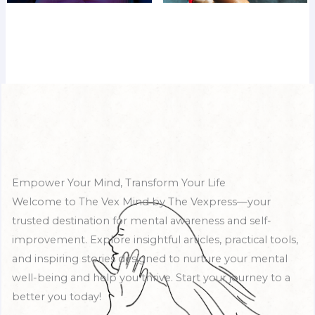
Empower Your Mind, Transform Your Life
Welcome to The Vex Mind by The Vexpress—your
trusted destination for mental awareness and self-
improvement. Explore insightful articles, practical tools,
and inspiring stories designed to nurture your mental
well-being and help you thrive. Start your journey to a
better you today!