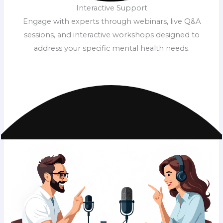
Interactive Support
Engage with experts through webinars, live Q&A
sessions, and interactive workshops designed to
address your specific mental health needs.