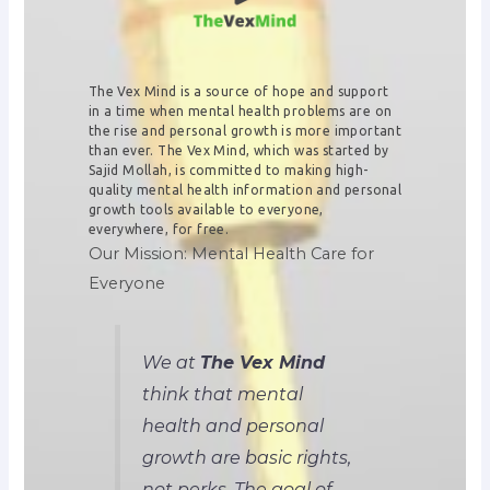
The Vex Mind is a source of hope and support
in a time when mental health problems are on
the rise and personal growth is more important
than ever. The Vex Mind, which was started by
Sajid Mollah, is committed to making high-
quality mental health information and personal
growth tools available to everyone,
everywhere, for free.
Our Mission: Mental Health Care for
Everyone
We at
The Vex Mind
think that mental
health and personal
growth are basic rights,
not perks. The goal of