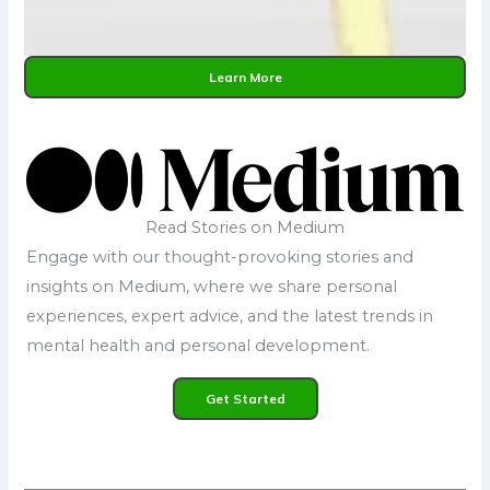
Learn More
Read Stories on Medium
Engage with our thought-provoking stories and
insights on Medium, where we share personal
experiences, expert advice, and the latest trends in
mental health and personal development.
Get Started