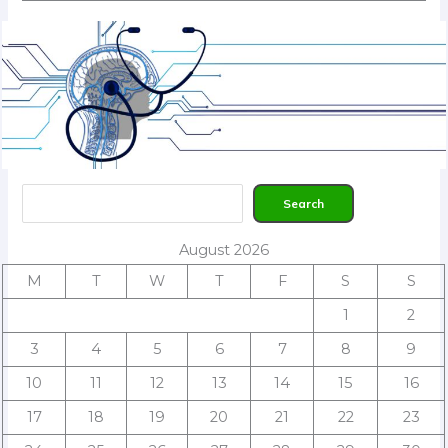
Search
Search
August 2026
M
T
W
T
F
S
S
1
2
3
4
5
6
7
8
9
10
11
12
13
14
15
16
17
18
19
20
21
22
23