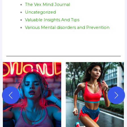
The Vex Mind Journal
Uncategorized
Valuable Insights And Tips
Various Mental disorders and Prevention