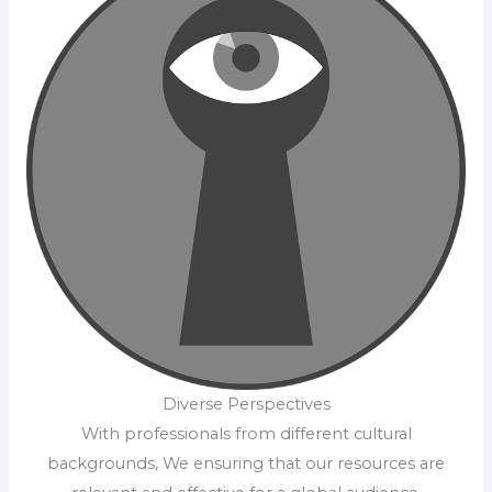
Diverse Perspectives
With professionals from different cultural
backgrounds, We ensuring that our resources are