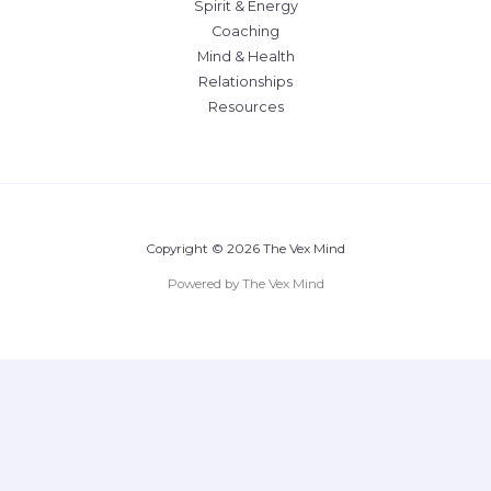
Spirit & Energy
Coaching
Mind & Health
Relationships
Resources
Copyright © 2026 The Vex Mind
Powered by The Vex Mind