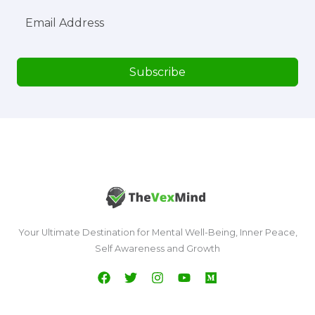
Subscribe
Your Ultimate Destination for Mental Well-Being, Inner Peace,
Self Awareness and Growth