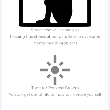
Stories that will inspire you
Reading true stories about people who overcame
mental health problems
Tools for Personal Growth
You can get useful info on how to improve yourself