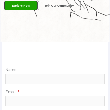
Explore Now
Join Our Community
Name
Email
*