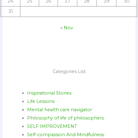
24
25
26
27
28
29
30
31
« Nov
Categories List
Inspirational Stories
Life Lessons
Mental health care navigator
Philosophy of life of philosophers
SELF IMPROVEMENT
Self-compassion And Mindfulness