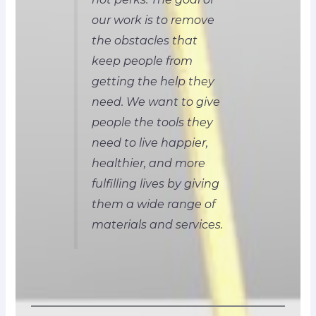
our work is to remove
the obstacles that
keep people from
getting the help they
need. We want to give
people the tools they
need to live happier,
healthier, and more
fulfilling lives by giving
them a wide range of
materials and services.