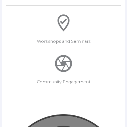
Workshops and Seminars
Community Engagement