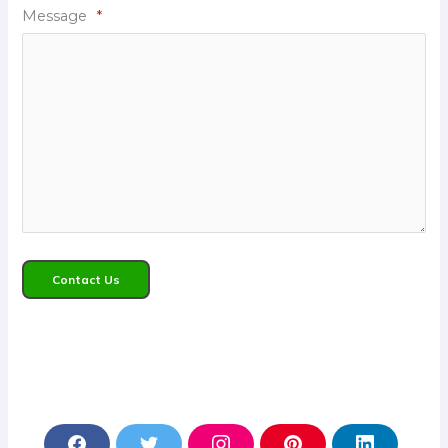
Message
*
Contact Us