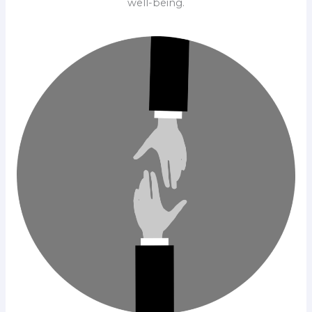
well-being.