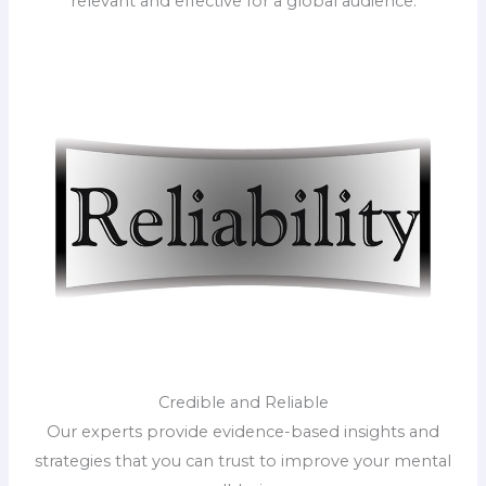
relevant and effective for a global audience.
Credible and Reliable
Our experts provide evidence-based insights and
strategies that you can trust to improve your mental