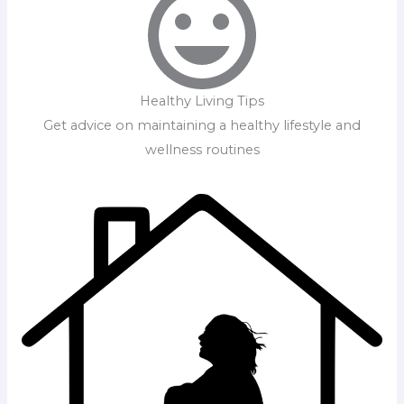
Healthy Living Tips
Get advice on maintaining a healthy lifestyle and
wellness routines