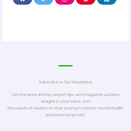
F
T
I
P
L
a
w
n
i
i
c
i
s
n
n
e
t
t
t
k
b
t
a
e
e
o
e
g
r
d
o
r
r
e
i
k
a
s
n
m
t
Subscribe to Our Newsletter
Get the latest articles, expert tips, and magazine updates
straight to your inbox. Join
thousands of readers on their journey to better mental health
and personal growth.