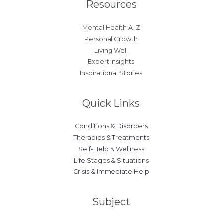
Resources
Mental Health A–Z
Personal Growth
Living Well
Expert Insights
Inspirational Stories
Quick Links
Conditions & Disorders
Therapies & Treatments
Self-Help & Wellness
Life Stages & Situations
Crisis & Immediate Help
Subject