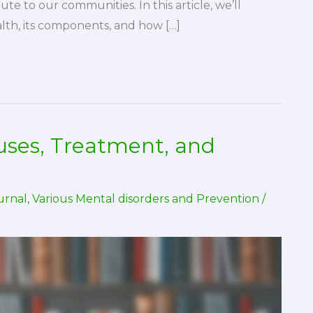
ute to our communities. In this article, we’ll
lth, its components, and how […]
auses, Treatment, and
urnal
,
Various Mental disorders and Prevention
/