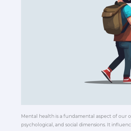
Mental health is a fundamental aspect of our 
psychological, and social dimensions. It influen