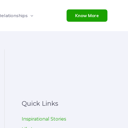
Relationships
Know More
Quick Links
Inspirational Stories