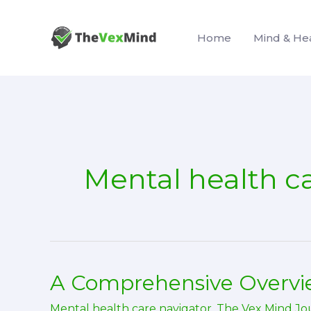
Skip
to
Home
Mind & He
content
Mental health c
A Comprehensive Overvie
Mental health care navigator
,
The Vex Mind Jo