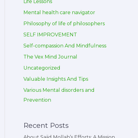
Life Lessons
Mental health care navigator
Philosophy of life of philosophers
SELF IMPROVEMENT
Self-compassion And Mindfulness
The Vex Mind Journal
Uncategorized
Valuable Insights And Tips
Various Mental disorders and
Prevention
Recent Posts
About Sajid Mollah’s Efforts: A Mission