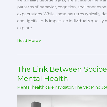
Personality disorders (PD) are a class of menta
patterns of behavior, cognition, and inner expe
expectations. While these patterns typically dev
and significantly impact an individual’s quality o
explore
Personality
Read More »
Disorders:
Causes,
Treatment,
The Link Between Socio
and
Stigma
Mental Health
Mental health care navigator
,
The Vex Mind Jo