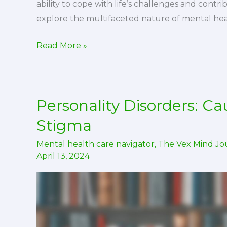
ability to cope with life’s challenges and contrib
explore the multifaceted nature of mental hea
A
Read More »
Comprehensive
Overview
of
Personality Disorders: C
Mental
Health
Stigma
Mental health care navigator
,
The Vex Mind Jo
April 13, 2024