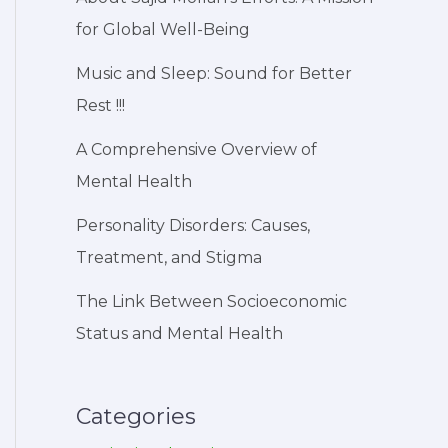
for Global Well-Being
Music and Sleep: Sound for Better
Rest !!!
A Comprehensive Overview of
Mental Health
Personality Disorders: Causes,
Treatment, and Stigma
The Link Between Socioeconomic
Status and Mental Health
Categories