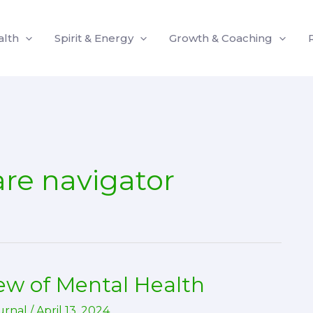
alth
Spirit & Energy
Growth & Coaching
are navigator
w of Mental Health
urnal
/
April 13, 2024