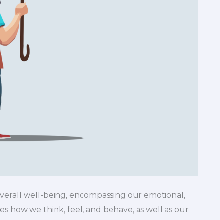
overall well-being, encompassing our emotional,
ces how we think, feel, and behave, as well as our