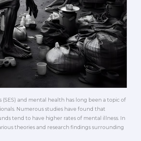
 (SES) and mental health has long been a topic of
sionals. Numerous studies have found that
ds tend to have higher rates of mental illness. In
various theories and research findings surrounding