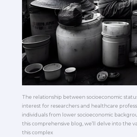
The relationship between socioeconomic status
interest for researchers and healthcare profes
individuals from lower socioeconomic backgroun
this comprehensive blog, we’ll delve into the 
this complex