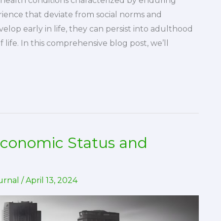
l health conditions characterized by enduring
rience that deviate from social norms and
elop early in life, they can persist into adulthood
f life. In this comprehensive blog post, we’ll
economic Status and
urnal
/
April 13, 2024