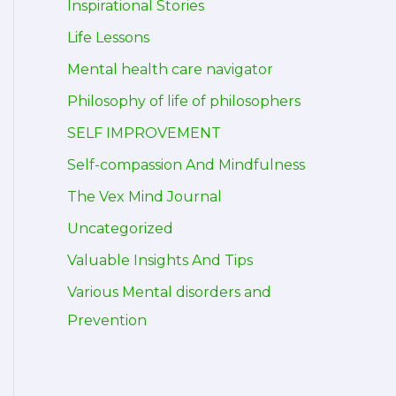
Inspirational Stories
Life Lessons
Mental health care navigator
Philosophy of life of philosophers
SELF IMPROVEMENT
Self-compassion And Mindfulness
The Vex Mind Journal
Uncategorized
Valuable Insights And Tips
Various Mental disorders and
Prevention