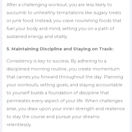
After a challenging workout, you are less likely to
succumb to unhealthy temptations like sugary treats
or junk food. Instead, you crave nourishing foods that
fuel your body and mind, setting you on a path of
sustained energy and vitality.
5. Maintaining Discipline and Staying on Track:
Consistency is key to success. By adhering to a
disciplined morning routine, you create momentum
that carries you forward throughout the day. Planning
your workouts, setting goals, and staying accountable
to yourself builds a foundation of discipline that
permeates every aspect of your life. When challenges
arise, you draw upon your inner strength and resilience
to stay the course and pursue your dreams
relentlessly.