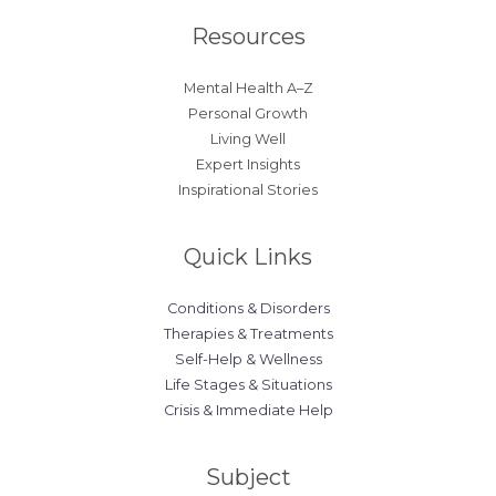
Resources
Mental Health A–Z
Personal Growth
Living Well
Expert Insights
Inspirational Stories
Quick Links
Conditions & Disorders
Therapies & Treatments
Self-Help & Wellness
Life Stages & Situations
Crisis & Immediate Help
Subject