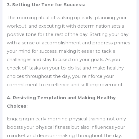
3. Setting the Tone for Success:
The morning ritual of waking up early, planning your
workout, and executing it with determination sets a
positive tone for the rest of the day. Starting your day
with a sense of accomplishment and progress primes
your mind for success, making it easier to tackle
challenges and stay focused on your goals. As you
check off tasks on your to-do list and make healthy
choices throughout the day, you reinforce your
commitment to excellence and self-improvement.
4. Resisting Temptation and Making Healthy
Choices:
Engaging in early morning physical training not only
boosts your physical fitness but also influences your
mindset and decision-making throughout the day.