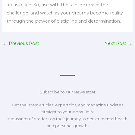
areas of life. So, rise with the sun, embrace the
challenge, and watch as your dreams become reality
through the power of discipline and determination.
←
Previous Post
Next Post
→
Subscribe to Our Newsletter
Get the latest articles, expert tips, and magazine updates
straight to your inbox. Join
thousands of readers on their journey to better mental health
and personal growth.