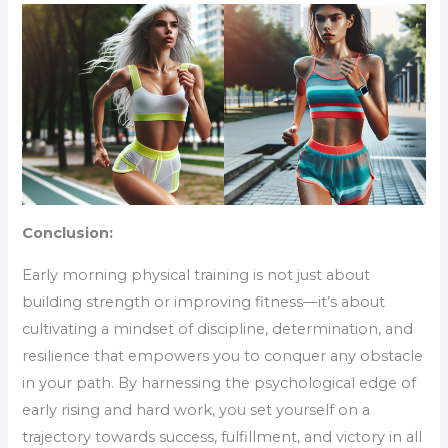
Conclusion:
Early morning physical training is not just about
building strength or improving fitness—it’s about
cultivating a mindset of discipline, determination, and
resilience that empowers you to conquer any obstacle
in your path. By harnessing the psychological edge of
early rising and hard work, you set yourself on a
trajectory towards success, fulfillment, and victory in all