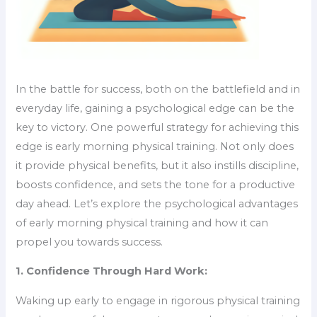
In the battle for success, both on the battlefield and in
everyday life, gaining a psychological edge can be the
key to victory. One powerful strategy for achieving this
edge is early morning physical training. Not only does
it provide physical benefits, but it also instills discipline,
boosts confidence, and sets the tone for a productive
day ahead. Let’s explore the psychological advantages
of early morning physical training and how it can
propel you towards success.
1. Confidence Through Hard Work:
Waking up early to engage in rigorous physical training