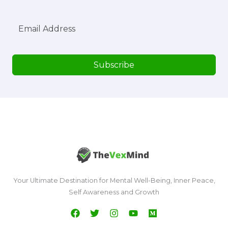
Subscribe
Your Ultimate Destination for Mental Well-Being, Inner Peace,
Self Awareness and Growth