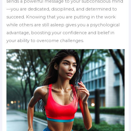
sends a powerful message to your subconscious mind
—you are dedicated, disciplined, and determined to
succeed. Knowing that you are putting in the work
while others are still asleep gives you a psychological
advantage, boosting your confidence and belief in
your ability to overcome challenges.