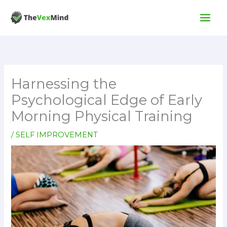
Skip
to
content
Harnessing the
Psychological Edge of Early
Morning Physical Training
/
SELF IMPROVEMENT