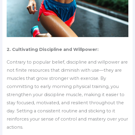
2. Cultivating Discipline and Willpower:
Contrary to popular belief, discipline and willpower are
not finite resources that diminish with use—they are
muscles that grow stronger with exercise. By
committing to early morning physical training, you
strengthen your discipline muscle, making it easier to
stay focused, motivated, and resilient throughout the
day. Setting a consistent routine and sticking to it
reinforces your sense of control and mastery over your
actions.